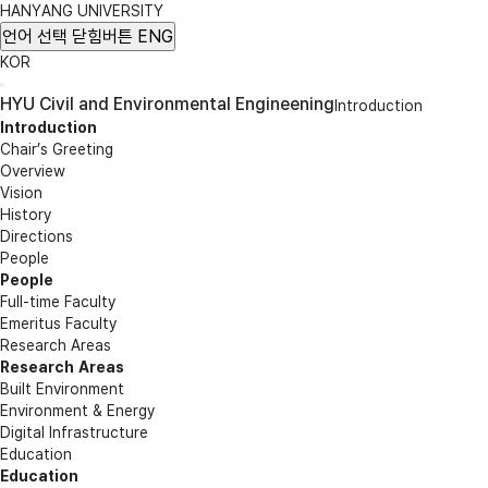
HANYANG UNIVERSITY
언어 선택
닫힘버튼
ENG
KOR
HYU Civil and Environmental Engineening
Introduction
Introduction
Chair’s Greeting
Overview
Vision
History
Directions
People
People
Full-time Faculty
Emeritus Faculty
Research Areas
Research Areas
Built Environment
Environment & Energy
Digital Infrastructure
Education
Education