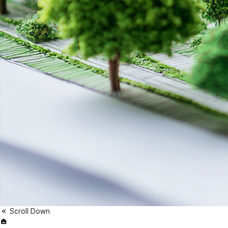
Scroll Down