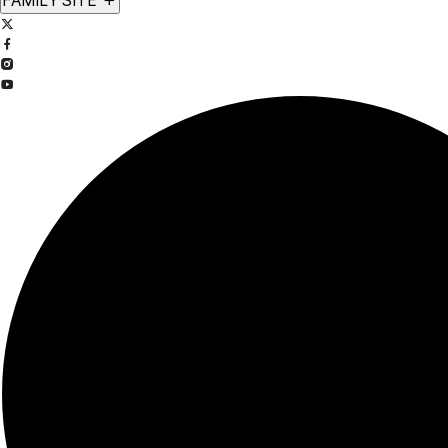
FAMILY SITE