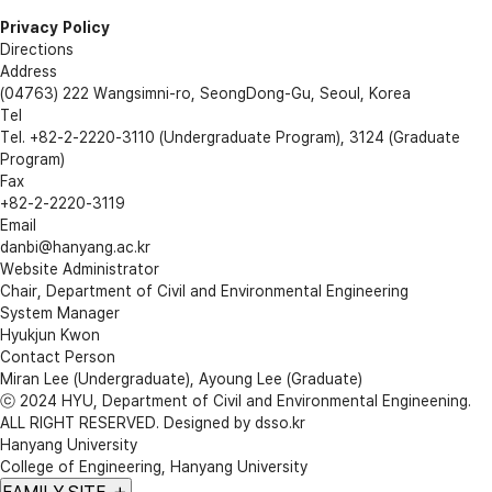
Privacy Policy
Directions
Address
(04763) 222 Wangsimni-ro, SeongDong-Gu, Seoul, Korea
Tel
Tel. +82-2-2220-3110 (Undergraduate Program), 3124 (Graduate
Program)
Fax
+82-2-2220-3119
Email
danbi@hanyang.ac.kr
Website Administrator
Chair, Department of Civil and Environmental Engineering
System Manager
Hyukjun Kwon
Contact Person
Miran Lee (Undergraduate), Ayoung Lee (Graduate)
ⓒ 2024 HYU, Department of
Civil and Environmental Engineening
.
ALL RIGHT RESERVED. Designed by
dsso.kr
Hanyang University
College of Engineering, Hanyang University