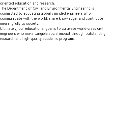
oriented education and research.
The Department of Civil and Environmental Engineering is
committed to educating globally minded engineers who
communicate with the world, share knowledge, and contribute
meaningfully to society.
Ultimately, our educational goal is to cultivate world-class civil
engineers who make tangible social impact through outstanding
research and high-quality academic programs.