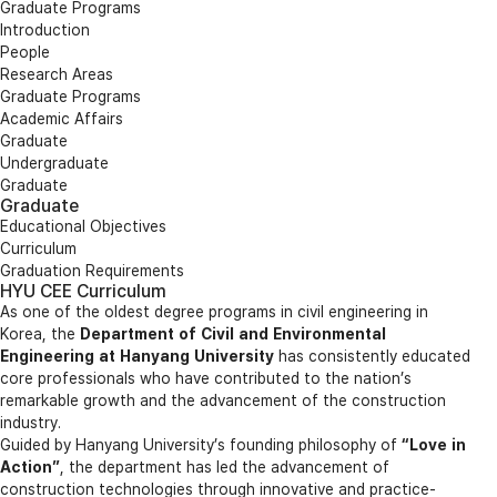
Graduate Programs
Introduction
People
Research Areas
Graduate Programs
Academic Affairs
Graduate
Undergraduate
Graduate
Graduate
Educational Objectives
Curriculum
Graduation Requirements
HYU CEE Curriculum
As one of the oldest degree programs in civil engineering in
Korea, the
Department of Civil and Environmental
Engineering at Hanyang University
has consistently educated
core professionals who have contributed to the nation’s
remarkable growth and the advancement of the construction
industry.
Guided by Hanyang University’s founding philosophy of
“Love in
Action”
, the department has led the advancement of
construction technologies through innovative and practice-