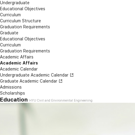
Undergraduate
Educational Objectives
Curriculum
Curriculum Structure
Graduation Requirements
Graduate
Educational Objectives
Curriculum
Graduation Requirements
Academic Affairs
Academic Affairs
Academic Calendar
Undergraduate Academic Calendar
Graduate Academic Calendar
Admissions
Scholarships
Education
HYU Civil and Environmental Engineening